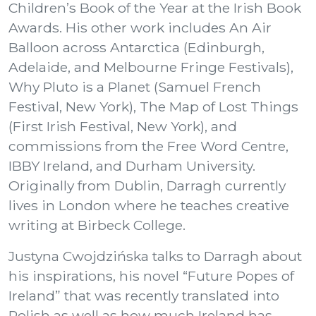
Children’s Book of the Year at the Irish Book
Awards. His other work includes An Air
Balloon across Antarctica (Edinburgh,
Adelaide, and Melbourne Fringe Festivals),
Why Pluto is a Planet (Samuel French
Festival, New York), The Map of Lost Things
(First Irish Festival, New York), and
commissions from the Free Word Centre,
IBBY Ireland, and Durham University.
Originally from Dublin, Darragh currently
lives in London where he teaches creative
writing at Birbeck College.
Justyna Cwojdzińska talks to Darragh about
his inspirations, his novel “Future Popes of
Ireland” that was recently translated into
Polish as well as how much Ireland has