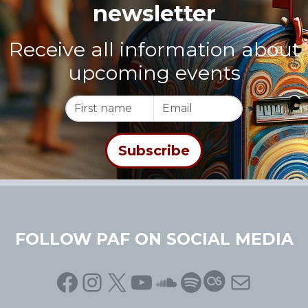
newsletter
Receive all information about
upcoming events
FOLLOW PAF ON SOCIAL MEDIA
Facebook
Instagram
X
YouTube
SoundCloud
Spotify
Last.fm
Mail