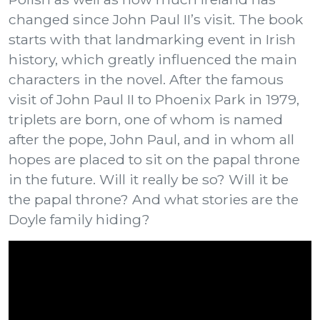
changed since John Paul II’s visit. The book
starts with that landmarking event in Irish
history, which greatly influenced the main
characters in the novel. After the famous
visit of John Paul II to Phoenix Park in 1979,
triplets are born, one of whom is named
after the pope, John Paul, and in whom all
hopes are placed to sit on the papal throne
in the future. Will it really be so? Will it be
the papal throne? And what stories are the
Doyle family hiding?