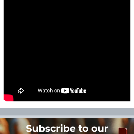
Subscribe to our