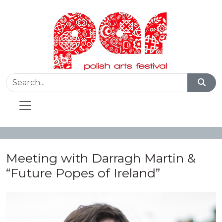
Meeting with Darragh Martin &
“Future Popes of Ireland”