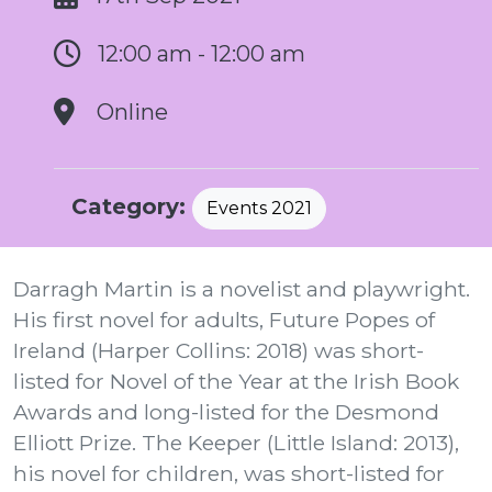
12:00 am - 12:00 am
Online
Category:
Events 2021
Darragh Martin is a novelist and playwright.
His first novel for adults, Future Popes of
Ireland (Harper Collins: 2018) was short-
listed for Novel of the Year at the Irish Book
Awards and long-listed for the Desmond
Elliott Prize. The Keeper (Little Island: 2013),
his novel for children, was short-listed for