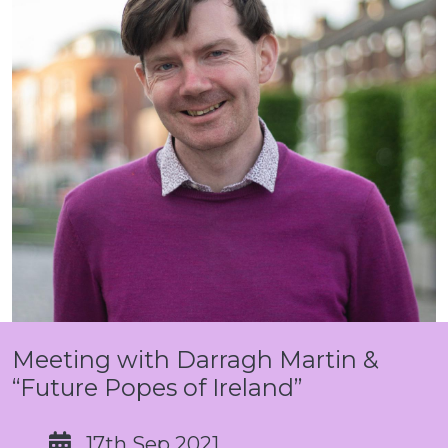
Meeting with Darragh Martin &
“Future Popes of Ireland”
17th Sep 2021