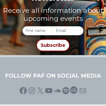
Receive all information about
upcoming events
FOLLOW PAF ON SOCIAL MEDIA
Facebook
Instagram
X
YouTube
SoundCloud
Spotify
Last.fm
Mail