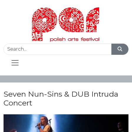
Seven Nun-Sins & DUB Intruda
Concert