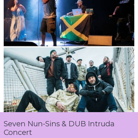
Seven Nun-Sins & DUB Intruda
Concert