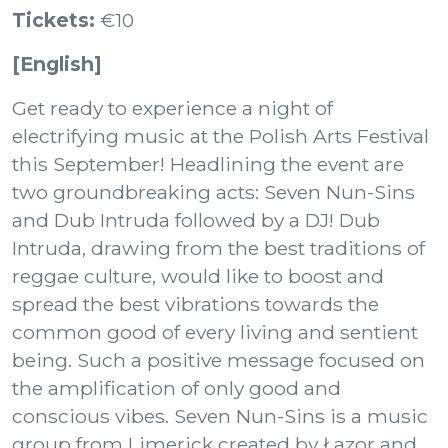
Tickets:
€10
[English]
Get ready to experience a night of
electrifying music at the Polish Arts Festival
this September! Headlining the event are
two groundbreaking acts: Seven Nun-Sins
and Dub Intruda followed by a DJ! Dub
Intruda, drawing from the best traditions of
reggae culture, would like to boost and
spread the best vibrations towards the
common good of every living and sentient
being. Such a positive message focused on
the amplification of only good and
conscious vibes. Seven Nun-Sins is a music
group from Limerick created by Łazor and