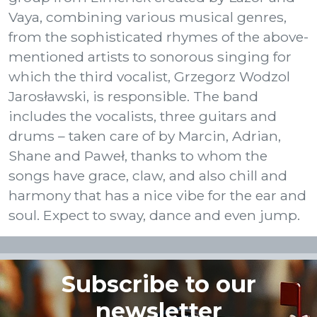
Vaya, combining various musical genres,
from the sophisticated rhymes of the above-
mentioned artists to sonorous singing for
which the third vocalist, Grzegorz Wodzol
Jarosławski, is responsible. The band
includes the vocalists, three guitars and
drums – taken care of by Marcin, Adrian,
Shane and Paweł, thanks to whom the
songs have grace, claw, and also chill and
harmony that has a nice vibe for the ear and
soul. Expect to sway, dance and even jump.
Subscribe to our
newsletter