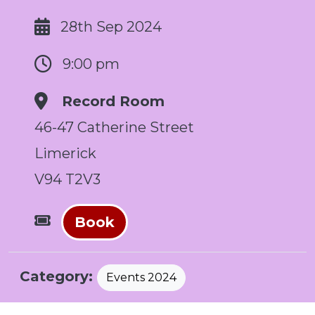
28th Sep 2024
9:00 pm
Record Room
46-47 Catherine Street
Limerick
V94 T2V3
Book
Category:
Events 2024